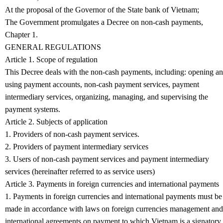
At the proposal of the Governor of the State bank of Vietnam;
The Government promulgates a Decree on non-cash payments,
Chapter 1.
GENERAL REGULATIONS
Article 1. Scope of regulation
This Decree deals with the non-cash payments, including: opening a
using payment accounts, non-cash payment services, payment
intermediary services, organizing, managing, and supervising the
payment systems.
Article 2. Subjects of application
1. Providers of non-cash payment services.
2. Providers of payment intermediary services
3. Users of non-cash payment services and payment intermediary
services (hereinafter referred to as service users)
Article 3. Payments in foreign currencies and international payments
1. Payments in foreign currencies and international payments must be
made in accordance with laws on foreign currencies management and
international agreements on payment to which Vietnam is a signatory.