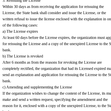
5. Reissuing the License
Within 30 days as from receiving the application for reissuing the
License, the State bank shall consider and issue the License, or the
written refusal to issue the license enclosed with the explanation in o
of the following cases:
a) The License expires
At least 60 days before the License expires, the organization must ap
for reissuing the License and a copy of the unexpired License to the S
bank.
b) The License is revoked
After 6 months as from the reasons for revoking the License are
completely rectified, the organization that had its Licensed expired m
send an explanation and application for reissuing the License to the S
bank.
c) Amending and supplementing the License
If the organization wishes to change the content of the License, its mu
make and send a written request, specifying the amendment and the
reason for it, enclosed with a copy of the unexpired License, to the St