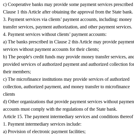
c) Cooperative banks may provide some payment services prescribed 
Clause 1 this Article after obtaining the approval from the State bank.
3. Payment services via clients’ payment accounts, including: money
transfer services, payment authorization, and other payment services.
4. Payment services without clients’ payment accounts:
a) The banks prescribed in Clause 2 this Article may provide paymen
services without payment accounts for their clients;
b) The people's credit funds may provide money transfer services, an
provided services of authorized payment and authorized collection fo
their members;
c) The microfinance institutions may provide services of authorized
collection, authorized payment, and money transfer to microfinance
clients
d) Other organizations that provide payment services without paymen
accounts must comply with the regulations of the State bank.
Article 15. The payment intermediary services and conditions thereof
1. Payment intermediary services include:
a) Provision of electronic payment facilities;