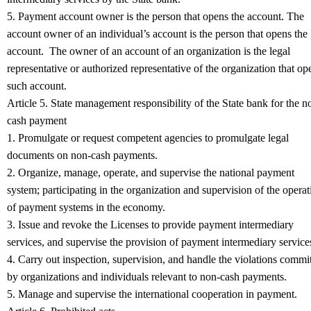
5. Payment account owner is the person that opens the account. The
account owner of an individual’s account is the person that opens the
account. The owner of an account of an organization is the legal
representative or authorized representative of the organization that op
such account.
Article 5. State management responsibility of the State bank for the n
cash payment
1. Promulgate or request competent agencies to promulgate legal
documents on non-cash payments.
2. Organize, manage, operate, and supervise the national payment
system; participating in the organization and supervision of the operat
of payment systems in the economy.
3. Issue and revoke the Licenses to provide payment intermediary
services, and supervise the provision of payment intermediary service
4. Carry out inspection, supervision, and handle the violations commi
by organizations and individuals relevant to non-cash payments.
5. Manage and supervise the international cooperation in payment.