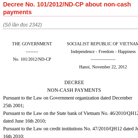
Decree No. 101/2012/ND-CP about non-cash
payments
(Số lần đọc 2342)
THE GOVERNMENT
SOCIALIST REPUBLIC OF VIETNA
--------
Independence - Freedom - Happiness
No. 101/2012/ND-CP
----------------
Hanoi, November 22, 2012
DECREE
NON-CASH PAYMENTS
Pursuant to the Law on Government organization dated December
25th 2001;
Pursuant to the Law on the State bank of Vietnam No. 46/2010/QH1
dated June 16th 2010;
Pursuant to the Law on credit institutions No. 47/2010/QH12 dated J
16th 2010;