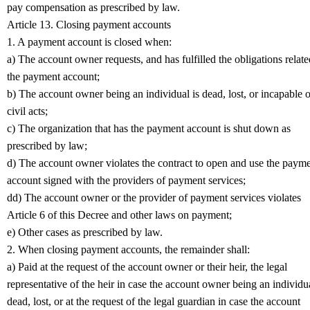
pay compensation as prescribed by law.
Article 13. Closing payment accounts
1. A payment account is closed when:
a) The account owner requests, and has fulfilled the obligations relate
the payment account;
b) The account owner being an individual is dead, lost, or incapable o
civil acts;
c) The organization that has the payment account is shut down as
prescribed by law;
d) The account owner violates the contract to open and use the paym
account signed with the providers of payment services;
dd) The account owner or the provider of payment services violates
Article 6 of this Decree and other laws on payment;
e) Other cases as prescribed by law.
2. When closing payment accounts, the remainder shall:
a) Paid at the request of the account owner or their heir, the legal
representative of the heir in case the account owner being an individua
dead, lost, or at the request of the legal guardian in case the account