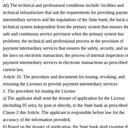
dd) The technical and professional conditions include: facilities and
technical infrastructure that suit the requirements for providing payme
intermediary services and the regulations of the State bank; the back-
technical system independent from the primary system that ensures th
safe and continuous service provision when the primary system has
problems; the technical and professional process in the provision of
payment intermediary services that ensures the safety, security, and su
the laws on electronic transaction; the process of internal inspection o
payment intermediary services in electronic transactions as prescribed
current law.
Article 16. The procedure and documents for issuing, revoking, and
reissuing the Licenses to provide payment intermediary services
1. The procedure for issuing the License
a) The applicant shall send the dossier of application for the License
(including 05 sets), by post or directly, to the State bank as prescribed
Clause 2 this Article. The applicant is responsible before law for the
accuracy of the information provided;
b) Based on the dossier of application, the State bank shall examine t