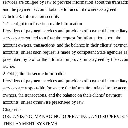
services are obliged by law to provide information about the transacti
and the payment account balance for account owners as agreed.
Article 23. Information security
1. The right to refuse to provide information
Providers of payment services and providers of payment intermediary
services are entitled to refuse the request for information about the
account owners, transactions, and the balance in their clients’ paymen
accounts, unless such request is made by competent State agencies as
prescribed by law, or the information provision is agreed by the acco
owner.
2. Obligation to secure information
Providers of payment services and providers of payment intermediary
services are responsible for secure the information related to the acco
owners, the transactions, and the balance on their clients’ payment
accounts, unless otherwise prescribed by law.
Chapter 5.
ORGANIZING, MANAGING, OPERATING, AND SUPERVISI
THE PAYMENT SYSTEMS