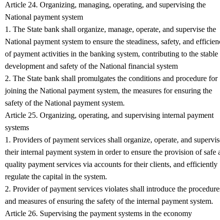
Article 24. Organizing, managing, operating, and supervising the
National payment system
1. The State bank shall organize, manage, operate, and supervise the
National payment system to ensure the steadiness, safety, and efficie
of payment activities in the banking system, contributing to the stable
development and safety of the National financial system
2. The State bank shall promulgates the conditions and procedure for
joining the National payment system, the measures for ensuring the
safety of the National payment system.
Article 25. Organizing, operating, and supervising internal payment
systems
1. Providers of payment services shall organize, operate, and supervis
their internal payment system in order to ensure the provision of safe
quality payment services via accounts for their clients, and efficiently
regulate the capital in the system.
2. Provider of payment services violates shall introduce the procedure
and measures of ensuring the safety of the internal payment system.
Article 26. Supervising the payment systems in the economy