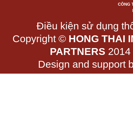
CÔNG 
Điều kiện sử dụng thô
Copyright ©
HONG THAI 
PARTNERS
2014 -
Design and support 