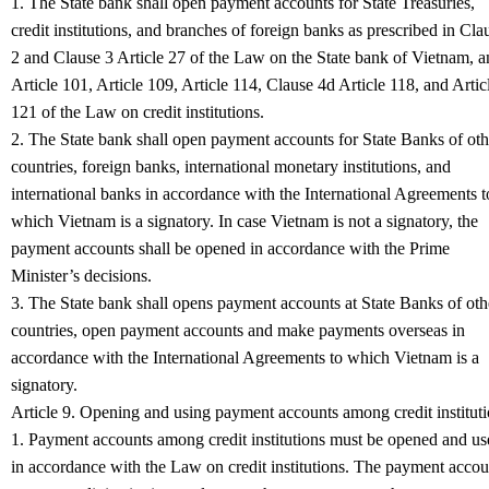
1. The State bank shall open payment accounts for State Treasuries,
credit institutions, and branches of foreign banks as prescribed in Cla
2 and Clause 3 Article 27 of the Law on the State bank of Vietnam, 
Article 101, Article 109, Article 114, Clause 4d Article 118, and Artic
121 of the Law on credit institutions.
2. The State bank shall open payment accounts for State Banks of oth
countries, foreign banks, international monetary institutions, and
international banks in accordance with the International Agreements t
which Vietnam is a signatory. In case Vietnam is not a signatory, the
payment accounts shall be opened in accordance with the Prime
Minister’s decisions.
3. The State bank shall opens payment accounts at State Banks of oth
countries, open payment accounts and make payments overseas in
accordance with the International Agreements to which Vietnam is a
signatory.
Article 9. Opening and using payment accounts among credit institut
1. Payment accounts among credit institutions must be opened and us
in accordance with the Law on credit institutions. The payment accou