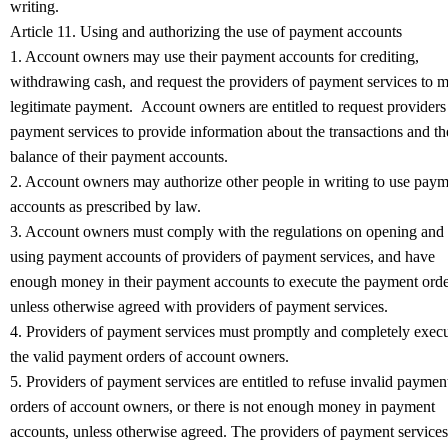
writing.
Article 11. Using and authorizing the use of payment accounts
1. Account owners may use their payment accounts for crediting,
withdrawing cash, and request the providers of payment services to 
legitimate payment. Account owners are entitled to request providers
payment services to provide information about the transactions and th
balance of their payment accounts.
2. Account owners may authorize other people in writing to use pay
accounts as prescribed by law.
3. Account owners must comply with the regulations on opening and
using payment accounts of providers of payment services, and have
enough money in their payment accounts to execute the payment orde
unless otherwise agreed with providers of payment services.
4. Providers of payment services must promptly and completely exec
the valid payment orders of account owners.
5. Providers of payment services are entitled to refuse invalid paymen
orders of account owners, or there is not enough money in payment
accounts, unless otherwise agreed. The providers of payment services