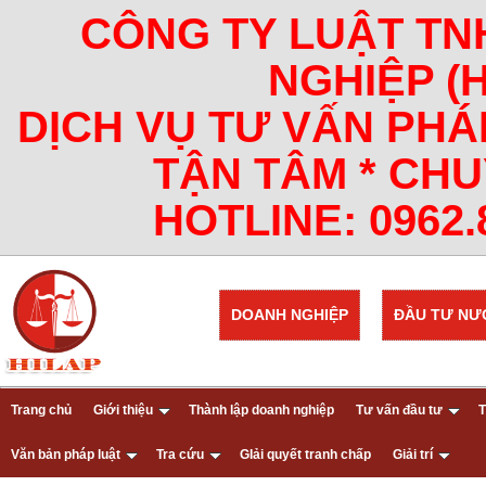
CÔNG TY LUẬT TN
NGHIỆP (
DỊCH VỤ TƯ VẤN PHÁ
TẬN TÂM * CHU
HOTLINE: 0962.8
DOANH NGHIỆP
ĐẦU TƯ NƯ
Trang chủ
Giới thiệu
Thành lập doanh nghiệp
Tư vấn đầu tư
T
Văn bản pháp luật
Tra cứu
GIải quyết tranh chấp
Giải trí