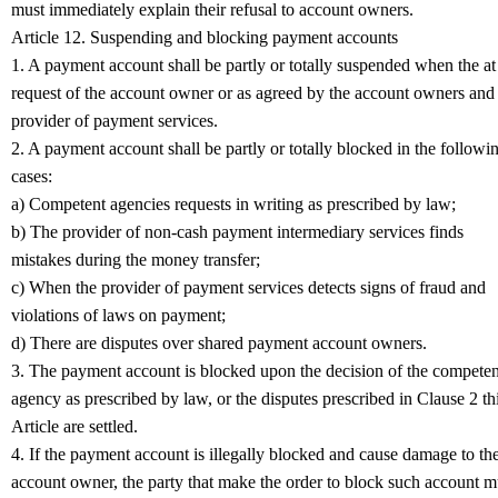
must immediately explain their refusal to account owners.
Article 12. Suspending and blocking payment accounts
1. A payment account shall be partly or totally suspended when the at
request of the account owner or as agreed by the account owners and
provider of payment services.
2. A payment account shall be partly or totally blocked in the followi
cases:
a) Competent agencies requests in writing as prescribed by law;
b) The provider of non-cash payment intermediary services finds
mistakes during the money transfer;
c) When the provider of payment services detects signs of fraud and
violations of laws on payment;
d) There are disputes over shared payment account owners.
3. The payment account is blocked upon the decision of the competen
agency as prescribed by law, or the disputes prescribed in Clause 2 th
Article are settled.
4. If the payment account is illegally blocked and cause damage to th
account owner, the party that make the order to block such account m