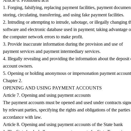
Article 6. Prohibited acts
1. Forging, falsifying, replacing payment facilities, payment documen
storing, circulating, transferring, and using fake payment facilities.
2. Intruding or attempting to intrude, sabotage, or illegally changing t
software and electronic database used in payment; taking advantage o
the computer network errors to make profit.
3. Provide inaccurate information during the provision and use of
payment services and payment intermediary services.
4. Illegally revealing and providing the information about the deposit 
account owners.
5. Opening or holding anonymous or impersonation payment account
Chapter 2.
OPENING AND USING PAYMENT ACCOUNTS
Article 7. Opening and using payment accounts
The payment accounts must be opened and used under contracts sign
by relevant parties, specifying the rights and obligations of the parties
accordance with law.
Article 8. Opening and using payment accounts of the State bank