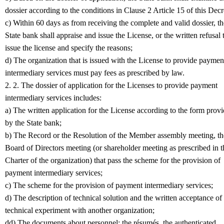
dossier according to the conditions in Clause 2 Article 15 of this Decr
c) Within 60 days as from receiving the complete and valid dossier, th
State bank shall appraise and issue the License, or the written refusal 
issue the license and specify the reasons;
d) The organization that is issued with the License to provide paymen
intermediary services must pay fees as prescribed by law.
2. 2. The dossier of application for the Licenses to provide payment
intermediary services includes:
a) The written application for the License according to the form prov
by the State bank;
b) The Record or the Resolution of the Member assembly meeting, th
Board of Directors meeting (or shareholder meeting as prescribed in t
Charter of the organization) that pass the scheme for the provision of
payment intermediary services;
c) The scheme for the provision of payment intermediary services;
d) The description of technical solution and the written acceptance of
technical experiment with another organization;
dd) The documents about personnel: the résumés, the authenticated