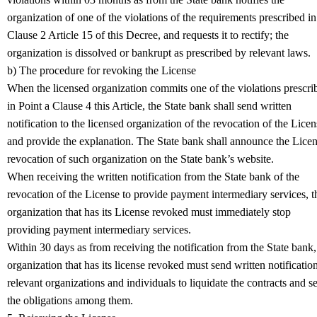
organization of one of the violations of the requirements prescribed in
Clause 2 Article 15 of this Decree, and requests it to rectify; the
organization is dissolved or bankrupt as prescribed by relevant laws.
b) The procedure for revoking the License
When the licensed organization commits one of the violations prescri
in Point a Clause 4 this Article, the State bank shall send written
notification to the licensed organization of the revocation of the Licen
and provide the explanation. The State bank shall announce the Lice
revocation of such organization on the State bank’s website.
When receiving the written notification from the State bank of the
revocation of the License to provide payment intermediary services, t
organization that has its License revoked must immediately stop
providing payment intermediary services.
Within 30 days as from receiving the notification from the State bank,
organization that has its license revoked must send written notification
relevant organizations and individuals to liquidate the contracts and se
the obligations among them.