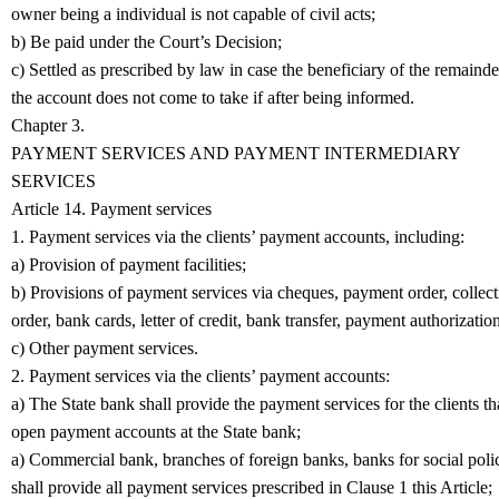
owner being a individual is not capable of civil acts;
b) Be paid under the Court’s Decision;
c) Settled as prescribed by law in case the beneficiary of the remainde
the account does not come to take if after being informed.
Chapter 3.
PAYMENT SERVICES AND PAYMENT INTERMEDIARY
SERVICES
Article 14. Payment services
1. Payment services via the clients’ payment accounts, including:
a) Provision of payment facilities;
b) Provisions of payment services via cheques, payment order, collect
order, bank cards, letter of credit, bank transfer, payment authorization
c) Other payment services.
2. Payment services via the clients’ payment accounts:
a) The State bank shall provide the payment services for the clients th
open payment accounts at the State bank;
a) Commercial bank, branches of foreign banks, banks for social poli
shall provide all payment services prescribed in Clause 1 this Article;