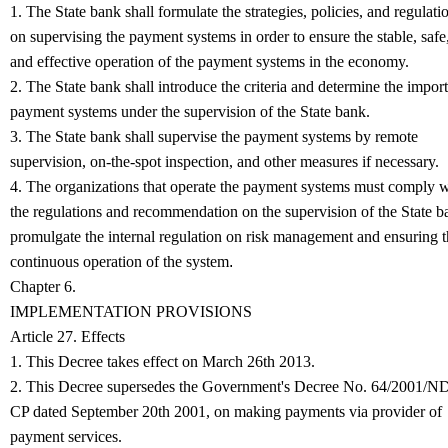
1. The State bank shall formulate the strategies, policies, and regulati
on supervising the payment systems in order to ensure the stable, safe
and effective operation of the payment systems in the economy.
2. The State bank shall introduce the criteria and determine the impor
payment systems under the supervision of the State bank.
3. The State bank shall supervise the payment systems by remote
supervision, on-the-spot inspection, and other measures if necessary.
4. The organizations that operate the payment systems must comply w
the regulations and recommendation on the supervision of the State b
promulgate the internal regulation on risk management and ensuring 
.
continuous operation of the system
Chapter 6.
IMPLEMENTATION PROVISIONS
Article 27. Effects
1. This Decree takes effect on March 26th 2013.
2. This Decree supersedes the Government's Decree No. 64/2001/N
CP dated September 20th 2001, on making payments via provider of
payment services.