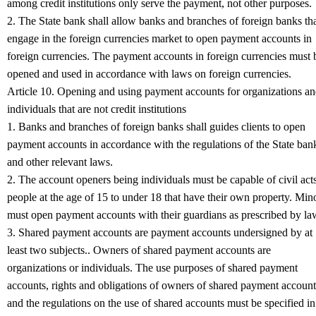
among credit institutions only serve the payment, not other purposes.
2. The State bank shall allow banks and branches of foreign banks th
engage in the foreign currencies market to open payment accounts in
foreign currencies. The payment accounts in foreign currencies must 
opened and used in accordance with laws on foreign currencies.
Article 10. Opening and using payment accounts for organizations a
individuals that are not credit institutions
1. Banks and branches of foreign banks shall guides clients to open
payment accounts in accordance with the regulations of the State ban
and other relevant laws.
2. The account openers being individuals must be capable of civil acts
people at the age of 15 to under 18 that have their own property. Min
must open payment accounts with their guardians as prescribed by la
3. Shared payment accounts are payment accounts undersigned by at
least two subjects.. Owners of shared payment accounts are
organizations or individuals. The use purposes of shared payment
accounts, rights and obligations of owners of shared payment account
and the regulations on the use of shared accounts must be specified in