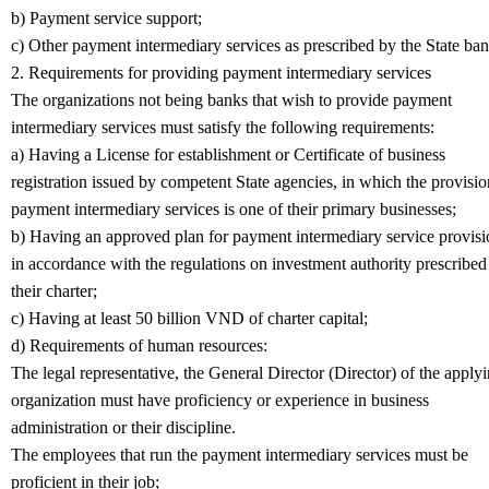
b) Payment service support;
c) Other payment intermediary services as prescribed by the State ban
2. Requirements for providing payment intermediary services
The organizations not being banks that wish to provide payment
intermediary services must satisfy the following requirements:
a) Having a License for establishment or Certificate of business
registration issued by competent State agencies, in which the provisio
payment intermediary services is one of their primary businesses;
b) Having an approved plan for payment intermediary service provisi
in accordance with the regulations on investment authority prescribed
their charter;
c) Having at least 50 billion VND of charter capital;
d) Requirements of human resources:
The legal representative, the General Director (Director) of the apply
organization must have proficiency or experience in business
administration or their discipline.
The employees that run the payment intermediary services must be
proficient in their job;