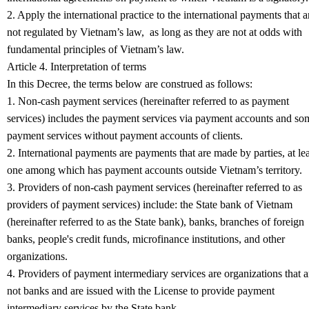
2. Apply the international practice to the international payments that a
not regulated by Vietnam’s law, as long as they are not at odds with
fundamental principles of Vietnam’s law.
Article 4. Interpretation of terms
In this Decree, the terms below are construed as follows:
1. Non-cash payment services (hereinafter referred to as payment
services) includes the payment services via payment accounts and so
payment services without payment accounts of clients.
2. International payments are payments that are made by parties, at lea
one among which has payment accounts outside Vietnam’s territory.
3. Providers of non-cash payment services (hereinafter referred to as
providers of payment services) include: the State bank of Vietnam
(hereinafter referred to as the State bank), banks, branches of foreign
banks, people's credit funds, microfinance institutions, and other
organizations.
4. Providers of payment intermediary services are organizations that a
not banks and are issued with the License to provide payment
intermediary services by the State bank.