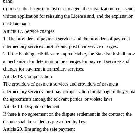
bank.
d) In case the License in lost or damaged, the organization must send 
written application for reissuing the License and, and the explanation,
the State bank.
Article 17. Service charges
1. The providers of payment services and the providers of payment
intermediary services must fix and post their service charges.
2. If the banking activities are unpredictable, the State bank shall pro
a mechanism for determining the charges for payment services and
charges for payment intermediary services.
Article 18. Compensation
The providers of payment services and providers of payment
intermediary services must pay compensation for damage if they viola
the agreements among the relevant parties, or violate laws.
Article 19. Dispute settlement
If there is no agreement on the dispute settlement in the contract, the
dispute shall be settled as prescribed by law.
Article 20. Ensuring the safe payment