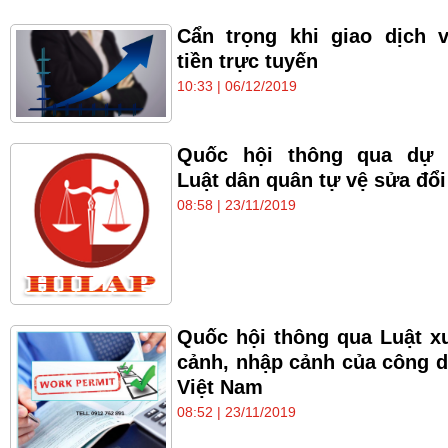
Cẩn trọng khi giao dịch 
tiền trực tuyến
10:33 | 06/12/2019
Quốc hội thông qua dự 
Luật dân quân tự vệ sửa đổi
08:58 | 23/11/2019
Quốc hội thông qua Luật x
cảnh, nhập cảnh của công 
Việt Nam
08:52 | 23/11/2019