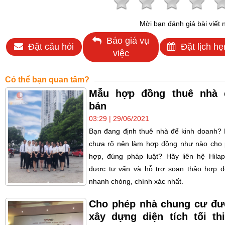
Mời bạn đánh giá bài viết 
Báo giá vụ
Đặt câu hỏi
Đặt lịch hẹ
việc
Có thể bạn quan tâm?
Mẫu hợp đồng thuê nhà 
bản
03:29 | 29/06/2021
Bạn đang định thuê nhà để kinh doanh?
chưa rõ nên làm hợp đồng như nào cho
hợp, đúng pháp luật? Hãy liên hệ Hila
được tư vấn và hỗ trợ soạn thảo hợp 
nhanh chóng, chính xác nhất.
Cho phép nhà chung cư đ
xây dựng diện tích tối th