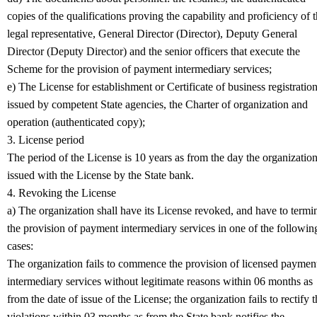
copies of the qualifications proving the capability and proficiency of 
legal representative, General Director (Director), Deputy General
Director (Deputy Director) and the senior officers that execute the
Scheme for the provision of payment intermediary services;
e) The License for establishment or Certificate of business registratio
issued by competent State agencies, the Charter of organization and
operation (authenticated copy);
3. License period
The period of the License is 10 years as from the day the organization
issued with the License by the State bank.
4. Revoking the License
a) The organization shall have its License revoked, and have to termi
the provision of payment intermediary services in one of the followin
cases:
The organization fails to commence the provision of licensed paymen
intermediary services without legitimate reasons within 06 months as
from the date of issue of the License; the organization fails to rectify 
violations within 03 months as from the State bank notifies the