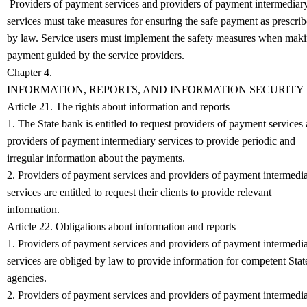
Providers of payment services and providers of payment intermediar
services must take measures for ensuring the safe payment as prescri
by law. Service users must implement the safety measures when mak
payment guided by the service providers.
Chapter 4.
INFORMATION, REPORTS, AND INFORMATION SECURITY
Article 21. The rights about information and reports
1. The State bank is entitled to request providers of payment services
providers of payment intermediary services to provide periodic and
irregular information about the payments.
2. Providers of payment services and providers of payment intermedi
services are entitled to request their clients to provide relevant
information.
Article 22. Obligations about information and reports
1. Providers of payment services and providers of payment intermedi
services are obliged by law to provide information for competent Stat
agencies.
2. Providers of payment services and providers of payment intermedi