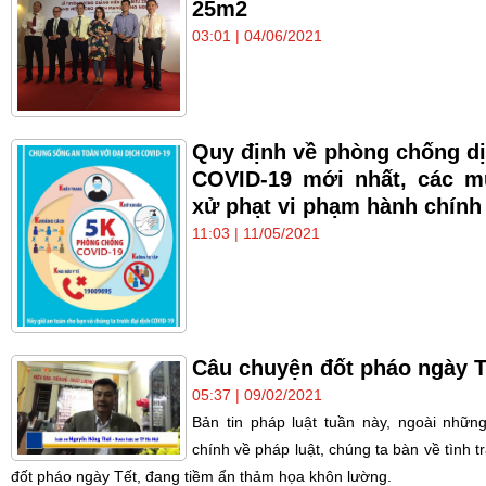
25m2
03:01 | 04/06/2021
Quy định về phòng chống d
COVID-19 mới nhất, các 
xử phạt vi phạm hành chính
11:03 | 11/05/2021
Câu chuyện đốt pháo ngày T
05:37 | 09/02/2021
Bản tin pháp luật tuần này, ngoài những
chính về pháp luật, chúng ta bàn về tình t
đốt pháo ngày Tết, đang tiềm ẩn thảm họa khôn lường.