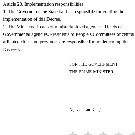
Article 28. Implementation responsibilities
1. The Governor of the State bank is responsible for guiding the
implementation of this Decree.
2. The Ministers, Heads of ministerial-level agencies, Heads of
Governmental agencies, Presidents of People’s Committees of central
affiliated cities and provinces are responsible for implementing this
Decree./.
FOR THE GOVERNMENT
THE PRIME MINISTER
Nguyen Tan Dung