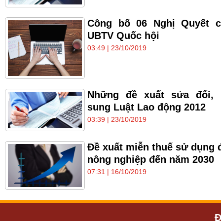
Công bố 06 Nghị Quyết c
UBTV Quốc hội
03:49 | 23/10/2019
Những đề xuất sửa đổi, 
sung Luật Lao động 2012
03:39 | 23/10/2019
Đề xuất miễn thuế sử dụng 
nông nghiệp đến năm 2030
07:31 | 16/10/2019
Đ